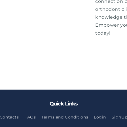
connection 
orthodontic 
knowledge th
Empower your
today!
Quick Links
Contacts
FAQs
Terms and Conditions
Login
SignU