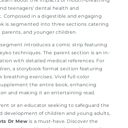
Learn about the impacts of mouth-breathing
and teenagers' dental health and
. Composed in a digestible and engaging
ook is segmented into three sections catering
, parents, and younger children.
segment introduces a comic strip featuring
eyko techniques. The parent section is an in-
ation with detailed medical references. For
dren, a storybook format section featuring
w breathing exercises. Vivid full-color
s supplement the entire book, enhancing
n and making it an entertaining read.
arent or an educator seeking to safeguard the
d development of children and young adults,
ets Dr Mew
is a must-have. Discover the