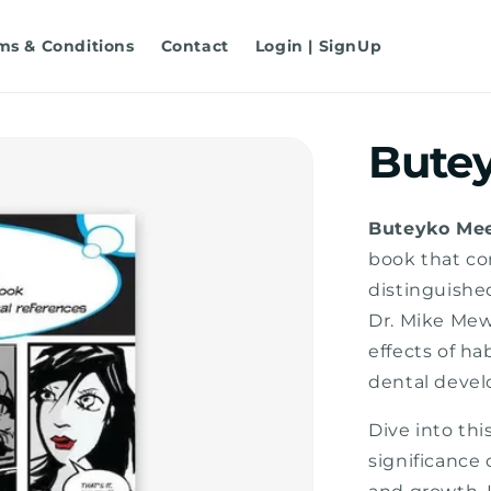
ms & Conditions
Contact
Login | SignUp
Bute
Buteyko Me
book that co
distinguishe
Dr. Mike Mew
effects of ha
dental devel
Dive into th
significance 