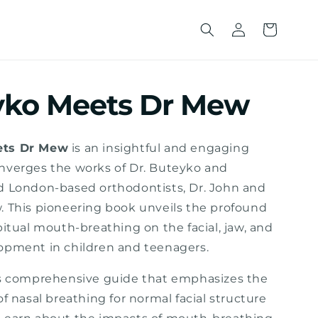
Wholesale
Cart
Sign Up
yko Meets Dr Mew
ets Dr Mew
is an insightful and engaging
nverges the works of Dr. Buteyko and
d London-based orthodontists, Dr. John and
. This pioneering book unveils the profound
bitual mouth-breathing on the facial, jaw, and
opment in children and teenagers.
is comprehensive guide that emphasizes the
of nasal breathing for normal facial structure