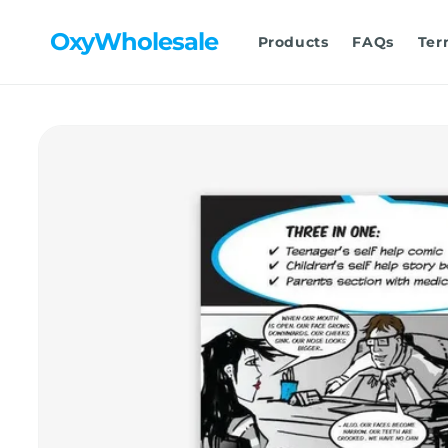
Skip to
content
OxyWholesale
Products
FAQs
Ter
Skip to
product
information