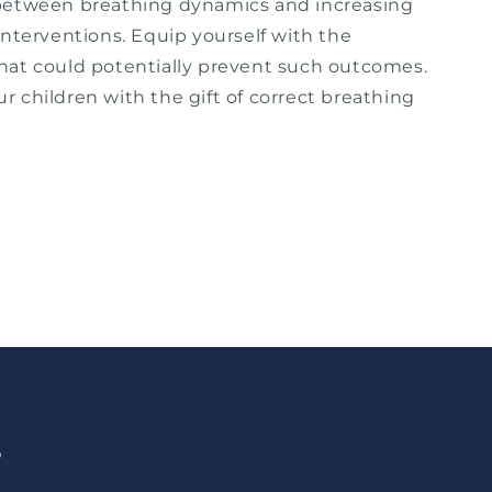
between breathing dynamics and increasing
interventions. Equip yourself with the
at could potentially prevent such outcomes.
 children with the gift of correct breathing
p