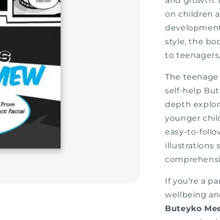
and growth. 
on children 
development
style, the b
to teenagers
The teenage 
self-help But
depth explor
younger chil
easy-to-follo
illustration
comprehensio
If you're a p
wellbeing an
Buteyko Me